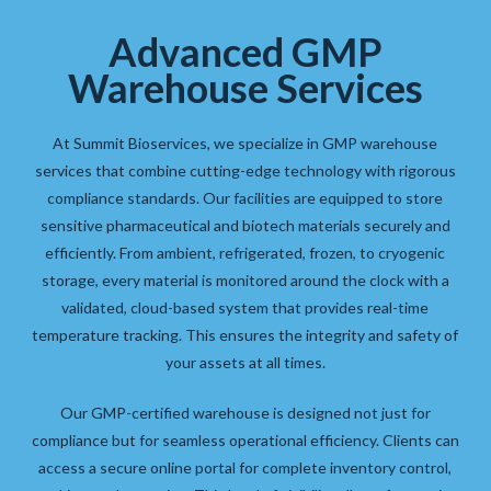
Advanced GMP
Warehouse Services
At Summit Bioservices, we specialize in GMP warehouse
services that combine cutting-edge technology with rigorous
compliance standards. Our facilities are equipped to store
sensitive pharmaceutical and biotech materials securely and
efficiently. From ambient, refrigerated, frozen, to cryogenic
storage, every material is monitored around the clock with a
validated, cloud-based system that provides real-time
temperature tracking. This ensures the integrity and safety of
your assets at all times.
Our GMP-certified warehouse is designed not just for
compliance but for seamless operational efficiency. Clients can
access a secure online portal for complete inventory control,