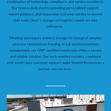
combination of technology, compliance, and service excellence.
Our team is dedicated to providing personalized support,
expert guidance, and responsive customer service to ensure
that every client’s storage and logistics needs are met
efficiently.
Whether you require ambient storage for biological samples,
ultra-low temperature freezing, or full-service inventory
management, our GMP-certified warehouse offers a secure
and reliable solution. Our tech-enabled systems, combined
with world-class customer support, make Summit Bioservices a
partner you can trust.