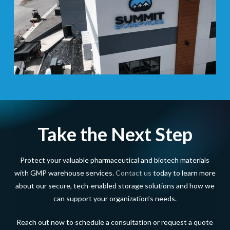
Take the Next Step
Protect your valuable pharmaceutical and biotech materials
with GMP warehouse services.
Contact us
today to learn more
about our secure, tech-enabled storage solutions and how we
can support your organization’s needs.
Reach out now to schedule a consultation or request a quote