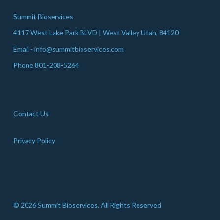
Summit Bioservices
4117 West Lake Park BLVD | West Valley Utah, 84120
Email - info@summitbioservices.com
Phone 801-208-5264
Contact Us
Privacy Policy
© 2026 Summit Bioservices. All Rights Reserved