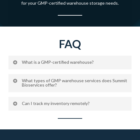
for your GMP-certified warehouse storage needs.
FAQ
What is a GMP-certified warehouse?
A GMP-certified warehouse meets Good Manufacturing
What types of GMP warehouse services does Summit
Practice standards, ensuring that materials are stored
Bioservices offer?
under controlled, validated conditions that maintain
We provide ambient, refrigerated, frozen, and cryogenic
product quality and compliance.
Can I track my inventory remotely?
storage, along with full inventory management, secure
handling, and 24/7 cloud-based temperature monitoring.
Yes. We offer a secure online portal that provides
complete inventory visibility, tracking, and reporting for all
stored materials.