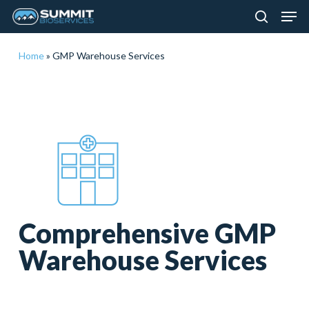
Men
Skip
to
search
main
Close
Home
»
GMP Warehouse Services
content
Menu
Comprehensive GMP
Warehouse Services