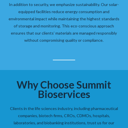
In addition to security, we emphasize sustainability. Our solar-
equipped facilities reduce energy consumption and
environmental impact while maintaining the highest standards
of storage and monitoring. This eco-conscious approach
ensures that our clients’ materials are managed responsibly
without compromising quality or compliance.
Why Choose Summit
Bioservices
Clients in the life sciences industry, including pharmaceutical
companies, biotech firms, CROs, CDMOs, hospitals,
laboratories, and biobanking institutions, trust us for our