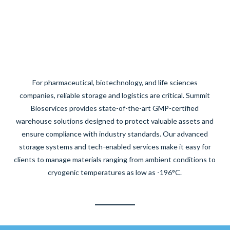
For pharmaceutical, biotechnology, and life sciences
companies, reliable storage and logistics are critical. Summit
Bioservices provides state-of-the-art GMP-certified
warehouse solutions designed to protect valuable assets and
ensure compliance with industry standards. Our advanced
storage systems and tech-enabled services make it easy for
clients to manage materials ranging from ambient conditions to
cryogenic temperatures as low as -196°C.