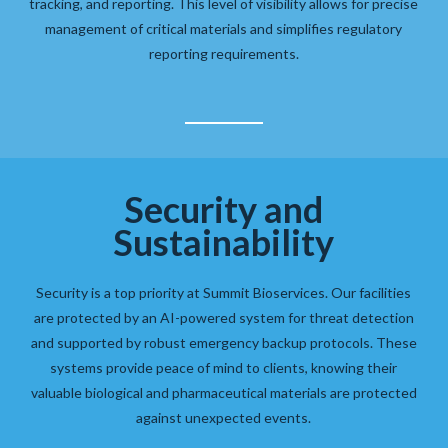
tracking, and reporting. This level of visibility allows for precise
management of critical materials and simplifies regulatory
reporting requirements.
Security and
Sustainability
Security is a top priority at Summit Bioservices. Our facilities
are protected by an AI-powered system for threat detection
and supported by robust emergency backup protocols. These
systems provide peace of mind to clients, knowing their
valuable biological and pharmaceutical materials are protected
against unexpected events.